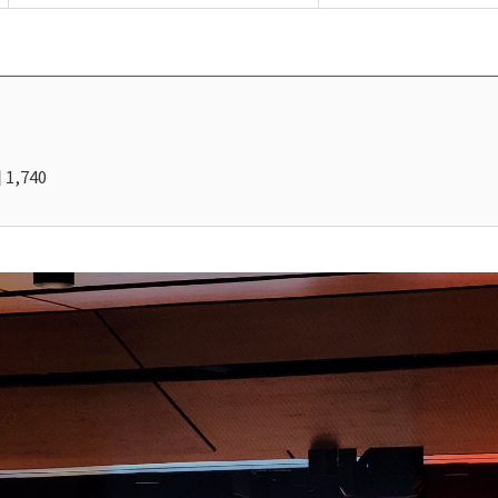
1,740
회