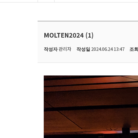
MOLTEN2024 (1)
관리자
2024.06.24 13:47
작성자
작성일
조