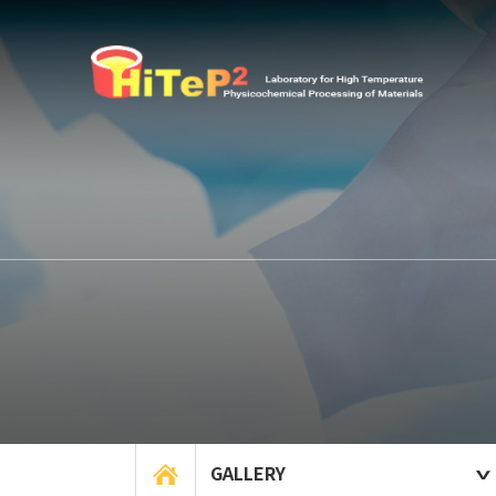
GALLERY