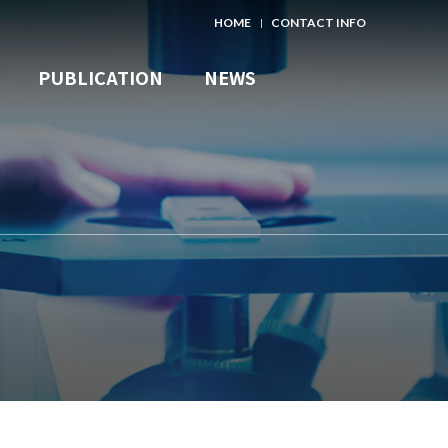
HOME
CONTACT INFO
PUBLICATION
NEWS