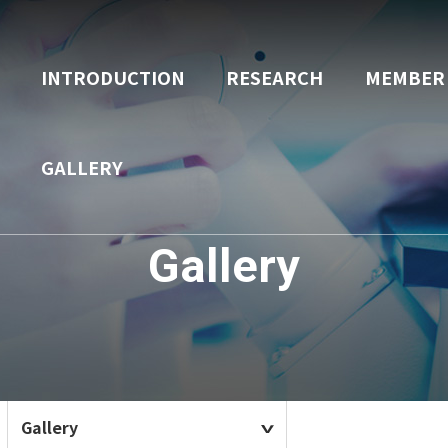
INTRODUCTION
RESEARCH
MEMBER
GALLERY
Gallery
Gallery