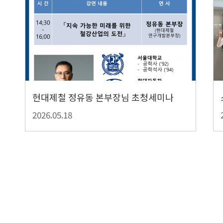
현대제철 정유동 본부장님 초청세미나
2026.05.18