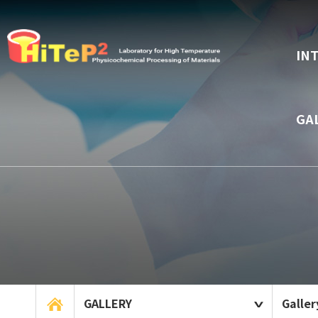
IN
GA
GALLERY
Galler