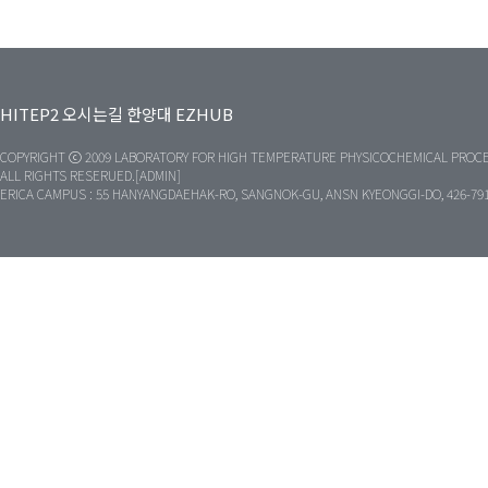
HITEP2
오시는길
한양대
EZHUB
COPYRIGHT ⓒ 2009 LABORATORY FOR HIGH TEMPERATURE PHYSICOCHEMICAL PROCE
ALL RIGHTS RESERUED.[ADMIN]
ERICA CAMPUS : 55 HANYANGDAEHAK-RO, SANGNOK-GU, ANSN KYEONGGI-DO, 426-79