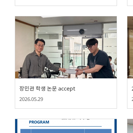
장민관 학생 논문 accept
2026.05.29