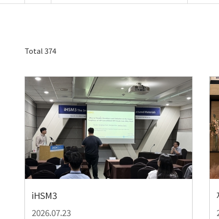
Total 374
iHSM3
2026.07.23