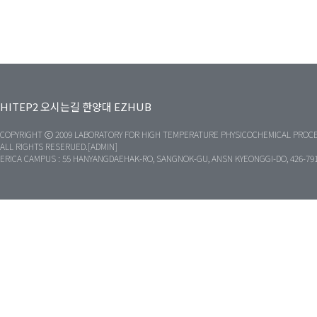
HITEP2
오시는길
한양대
EZHUB
COPYRIGHT ⓒ 2009 LABORATORY FOR HIGH TEMPERATURE PHYSICOCHEMICAL PROCE
ALL RIGHTS RESERUED.[ADMIN]
ERICA CAMPUS : 55 HANYANGDAEHAK-RO, SANGNOK-GU, ANSN KYEONGGI-DO, 426-79