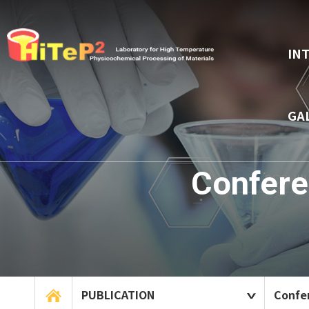
IN
GA
Confere
PUBLICATION