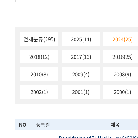
전체분류(295)
2025(14)
2024(25)
2018(12)
2017(16)
2016(25)
2010(8)
2009(4)
2008(9)
2002(1)
2001(1)
2000(1)
NO
등록일
제목
Deoxidation of Ti-Ni alloy by CaF2/