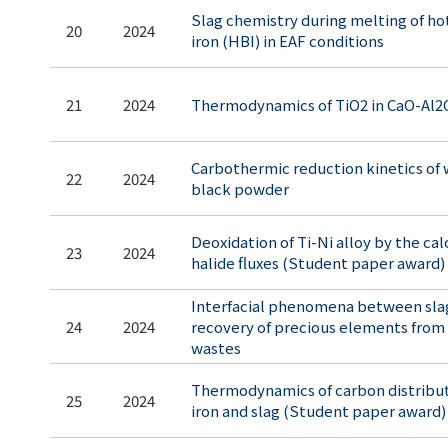
Slag chemistry during melting of ho
20
2024
iron (HBI) in EAF conditions
21
2024
Thermodynamics of TiO2 in CaO-Al2
Carbothermic reduction kinetics of
22
2024
black powder
Deoxidation of Ti-Ni alloy by the ca
23
2024
halide fluxes (Student paper award)
Interfacial phenomena between slag
24
2024
recovery of precious elements from 
wastes
Thermodynamics of carbon distribu
25
2024
iron and slag (Student paper award)