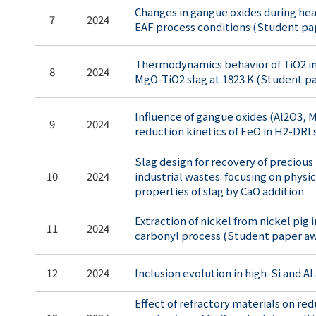
Changes in gangue oxides during hea
7
2024
EAF process conditions (Student pa
Thermodynamics behavior of TiO2 i
8
2024
MgO-TiO2 slag at 1823 K (Student p
Influence of gangue oxides (Al2O3, 
9
2024
reduction kinetics of FeO in H2-DRI 
Slag design for recovery of preciou
10
2024
industrial wastes: focusing on phys
properties of slag by CaO addition
Extraction of nickel from nickel pig i
11
2024
carbonyl process (Student paper a
12
2024
Inclusion evolution in high-Si and Al
Effect of refractory materials on re