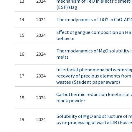
13
2024
mechanism of FeO in electric smelti
(ESF) slag
14
2024
Thermodynamics of TiO2 in CaO-Al2
Effect of gangue composition on HB
15
2024
behavior
Thermodynamics of MgO solubility in
16
2024
melts
Interfacial phenomena between slag
17
2024
recovery of precious elements from 
wastes (Student paper award)
Carbothermic reduction kinetics of
18
2024
black powder
Solubility of MgO and structure of m
19
2024
pyro-processing of waste LIB (Post