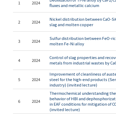
1
2024
fluxes and metallic calcium
Nickel distribution between CaO-
2
2024
slag and molten copper
Sulfur distribution between FeO-ric
3
2024
molten Fe-Ni alloy
Control of slag properties and recov
4
2024
metals from industrial wastes by Ca
Improvement of cleanliness of auste
5
2024
steel for the high-end products (S
industry) (invited lecture)
Thermochemical understanding the
behavior of HBI and dephosphorizati
6
2024
in EAF conditions for mitigation of 
(invited lecture)